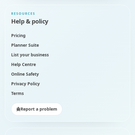
RESOURCES
Help & policy
Pricing
Planner Suite
List your business
Help Centre
Online Safety
Privacy Policy
Terms
Report a problem