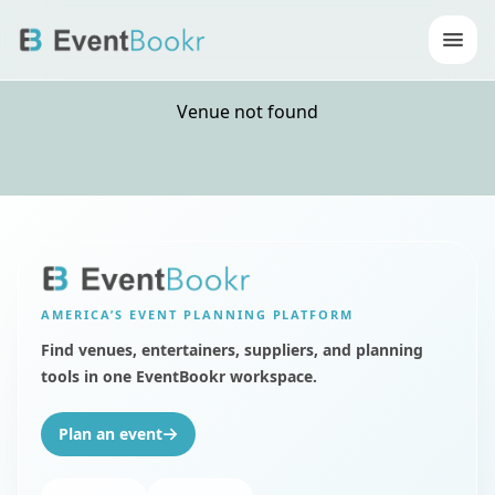
Op
Venue not found
AMERICA’S
EVENT PLANNING PLATFORM
Find venues, entertainers, suppliers, and planning
tools in one EventBookr workspace.
Plan an event