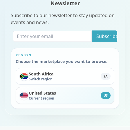
Newsletter
Subscribe to our newsletter to stay updated on
events and news.
Subscribe
REGION
Choose the marketplace you want to browse.
South Africa
ZA
Switch region
United States
US
Current region