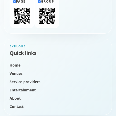
PAGE
GROUP
EXPLORE
Quick links
Home
Venues
Service providers
Entertainment
About
Contact