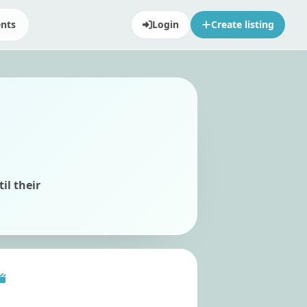
ents
Login
Create listing
il their