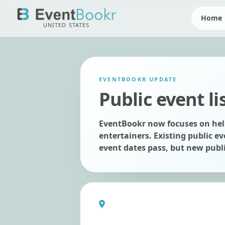
Home
UNITED STATES
EVENTBOOKR UPDATE
Public event li
EventBookr now focuses on help
entertainers. Existing public ev
event dates pass, but new publi