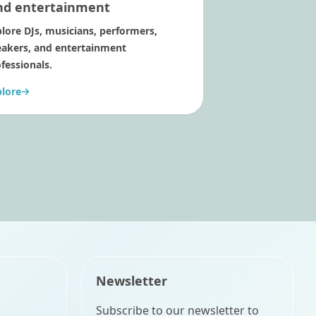
nd entertainment
lore DJs, musicians, performers,
eakers, and entertainment
fessionals.
plore
Newsletter
Subscribe to our newsletter to