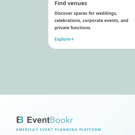
Find venues
Discover spaces for weddings,
celebrations, corporate events, and
private functions.
Explore
AMERICA’S
EVENT PLANNING PLATFORM