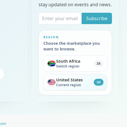
stay updated on events and news.
Subscribe
REGION
Choose the marketplace you
want to browse.
South Africa
ZA
Switch region
United States
US
Current region
com