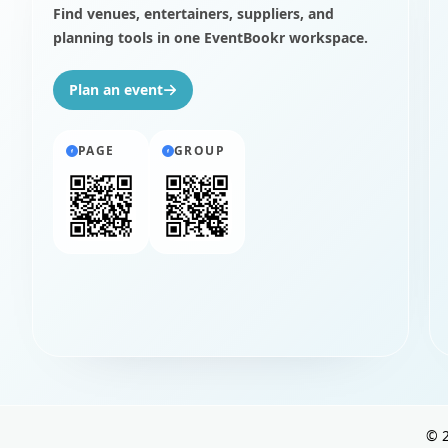
Find venues, entertainers, suppliers, and
planning tools in one EventBookr workspace.
Plan an event
PAGE
GROUP
©