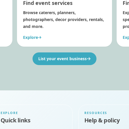
Find event services
Fi
Browse caterers, planners,
Exp
photographers, decor providers, rentals,
sp
and more.
pro
Explore
Ex
List your event business
EXPLORE
RESOURCES
Quick links
Help & policy