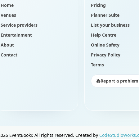
Home
Pricing
Venues
Planner Suite
Service providers
List your business
Entertainment
Help Centre
About
Online Safety
Contact
Privacy Policy
Terms
Report a problem
2026
EventBookr. All rights reserved. Created by
CodeStudioWorks.