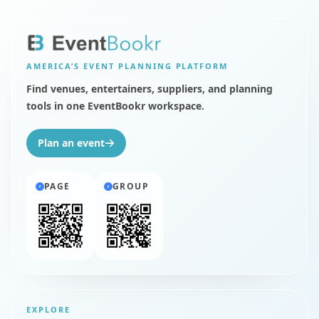
AMERICA’S
EVENT PLANNING PLATFORM
Find venues, entertainers, suppliers, and planning
tools in one EventBookr workspace.
Plan an event
PAGE
GROUP
EXPLORE