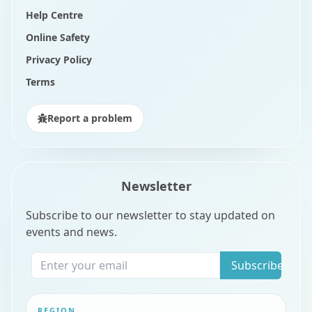
Help Centre
Online Safety
Privacy Policy
Terms
Report a problem
Newsletter
Subscribe to our newsletter to stay updated on
events and news.
Subscribe
REGION