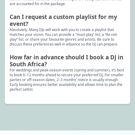
are accounted for in the package.
Can I request a custom playlist for my
event?
Absolutely. Many DJs will work with you to create a playlist that
matches your vision. You can provide a “must-play” list, a “do-not-
play” list, or share your favourite genres and artists. Be sure to
discuss these preferences well in advance so the DJ can prepare.
How far in advance should I book a DJ in
South Africa?
For weddings and peak-season events (spring and summer), it’s best
to book 6–12 months ahead to secure your preferred DJ. For smaller
parties or off-season dates, 2–3 months’ notice is usually enough.
Early booking ensures better availability and allows time to plan the
perfect setlist.