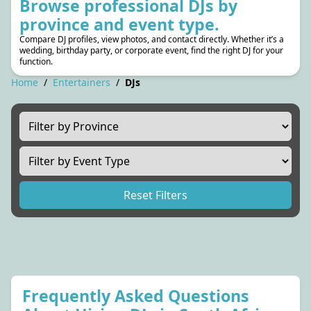
Browse professional DJs by
province and event type.
Compare DJ profiles, view photos, and contact directly. Whether it’s a
wedding, birthday party, or corporate event, find the right DJ for your
function.
Home
/
Entertainers
/
DJs
Reset Filters
Frequently Asked Questions