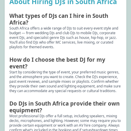
About Hiring DJs in South Africa
What types of DJs can I hire in South
Africa?
South Africa offers a wide range of DJs to suit every event style and
budget — from wedding DJs and club DJs to mobile DJs, corporate
event DJs, and specialist genre DJs such as house, hip-hop, or jazz.
You’ll also find DJs who offer MC services, live mixing, or curated
playlists for themed events.
How do I choose the best DJ for my
event?
Start by considering the type of event, your preferred music genres,
and the atmosphere you want to create. Check the DJ’s experience,
past event reviews, and sample mixes or playlists. Confirm whether
they provide their own sound and lighting equipment, and make sure
they can accommodate any special requests or cultural traditions.
Do DJs in South Africa provide their own
equipment?
Most professional DJs offer a full setup, including speakers, mixing
decks, microphones, and lighting. However, some may require you to
provide certain equipment or work with an AV hire company. Always
confirm what’s included in the booking and if setup/teardown times