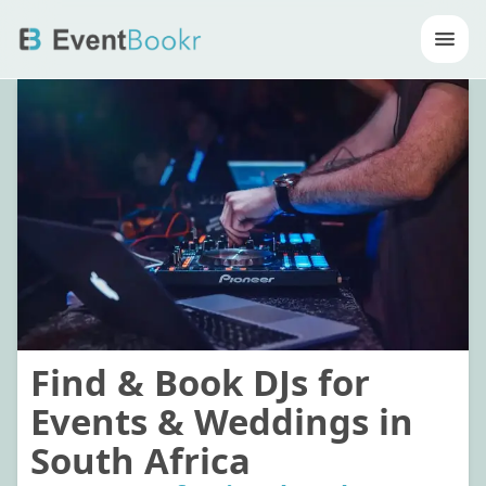
Op
Find & Book DJs for
Events & Weddings in
South Africa