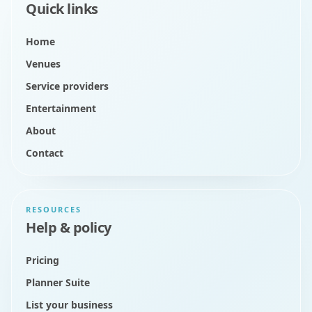
Quick links
Home
Venues
Service providers
Entertainment
About
Contact
RESOURCES
Help & policy
Pricing
Planner Suite
List your business